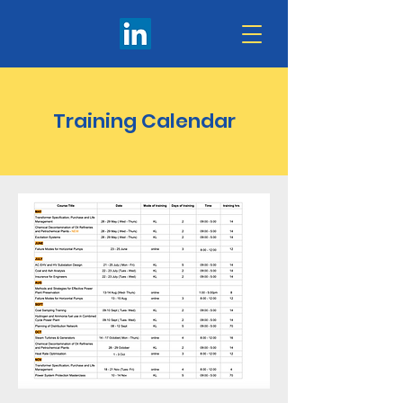
Training Calendar