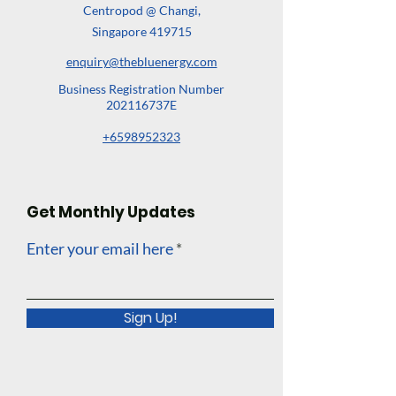
Centropod @ Changi,
Singapore 419715
enquiry@thebluenergy.com
Business Registration Number
202116737E
+6598952323
Get Monthly Updates
Enter your email here
Sign Up!