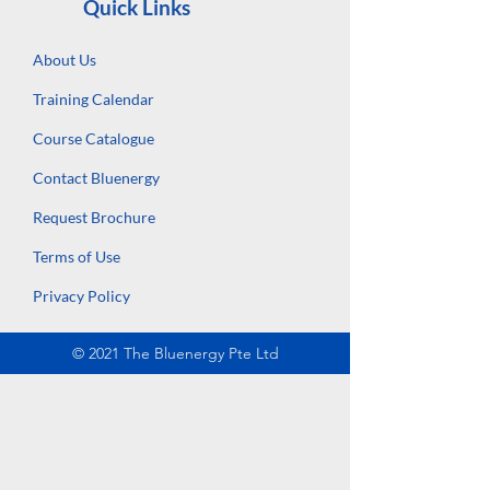
Quick Links
About Us
Training Calendar
Course Catalogue
Contact Bluenergy
Request Brochure
Terms of Use
Privacy Policy
© 2021 The Bluenergy Pte Ltd