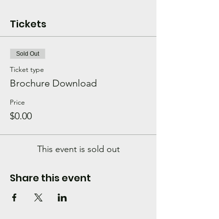
Tickets
Sold Out
Ticket type
Brochure Download
Price
$0.00
This event is sold out
Share this event