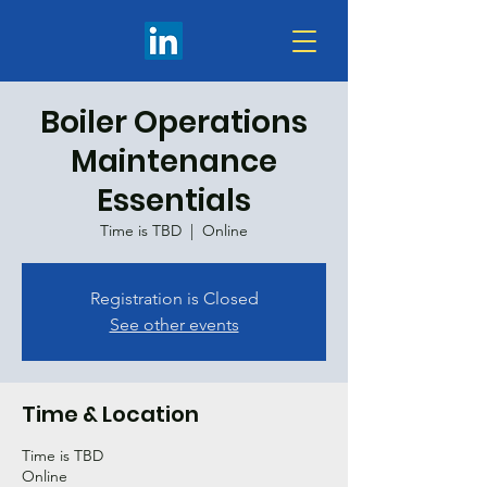
Boiler Operations
Maintenance
Essentials
Time is TBD
  |  
Online
Registration is Closed
See other events
Time & Location
Time is TBD
Online