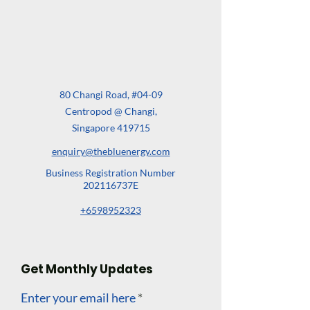
80 Changi Road, #04-09
Centropod @ Changi,
Singapore 419715
enquiry@thebluenergy.com
Business Registration Number
202116737E
+6598952323
Get Monthly Updates
Enter your email here