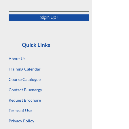
Sign Up!
Quick Links
About Us
Training Calendar
Course Catalogue
Contact Bluenergy
Request Brochure
Terms of Use
Privacy Policy