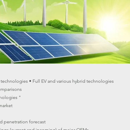
e technologies • Full EV and various hybrid technologies
omparisons
nologies "
 market
d penetration forecast
erings (current and incoming) of major OEMs