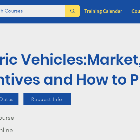
Training Calendar
Cou
ric Vehicles:Market
ntives and How to Pr
 Dates
Request Info
ourse
nline