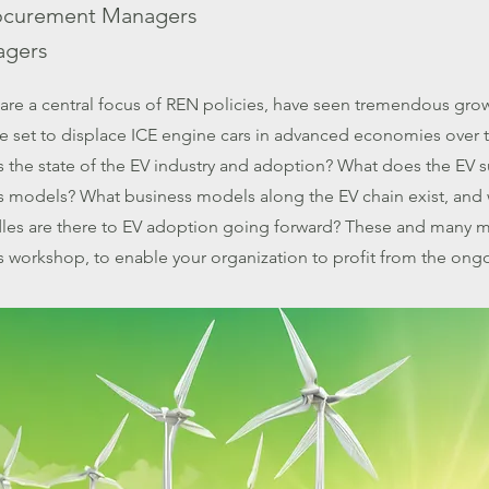
ocurement Managers
agers
s are a central focus of REN policies, have seen tremendous gro
re set to displace ICE engine cars in advanced economies over 
 the state of the EV industry and adoption? What does the EV 
ess models? What business models along the EV chain exist, and
les are there to EV adoption going forward? These and many m
is workshop, to enable your organization to profit from the on