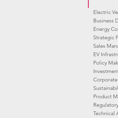
Electric V
Business 
Energy Co
Strategic 
Sales Man
EV Infrast
Policy Mak
Investment
Corporate 
Sustainabi
Product M
Regulator
Technical 