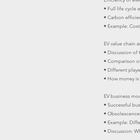
• Full life cycle
• Carbon efficie
• Example: Cost
EV value chain 
• Discussion of 
• Comparison of 
• Different play
• How money is
EV business mo
• Successful bu
• Obsolescence 
• Example: Diffe
• Discussion: Wh