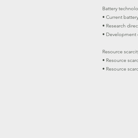
Battery techno
• Current batter
• Research direc
• Development o
Resource scarcit
• Resource scarc
• Resource scarc