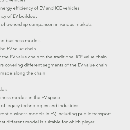
 energy efficiency of EV and ICE vehicles
ncy of EV buildout
 of ownership comparison in various markets
and business models
the EV value chain
the EV value chain to the traditional ICE value chain
ers covering different segments of the EV value chain
 made along the chain
dels
siness models in the EV space
of legacy technologies and industries
rent business models in EV, including public transport
at different model is suitable for which player