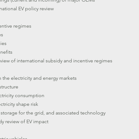
national EV policy review
entive regimes
es
dies
nefits
iew of international subsidy and incentive regimes
 the electricity and energy markets
structure
ectricity consumption
ctricity shape risk
 storage for the grid, and associated technology
dy review of EV impact
ctric vehicles