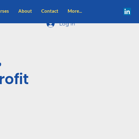
rses
About
Contact
More...
Log In
,
ofit