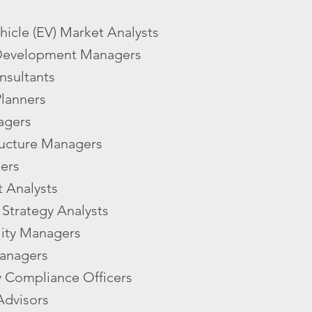
ehicle (EV) Market Analysts
Development Managers
nsultants
Planners
agers
ructure Managers
ers
 Analysts
Strategy Analysts
lity Managers
anagers
y Compliance Officers
Advisors