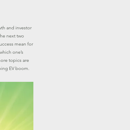
wth and investor
the next two
success mean for
 which one’s
ore topics are
going EV boom.