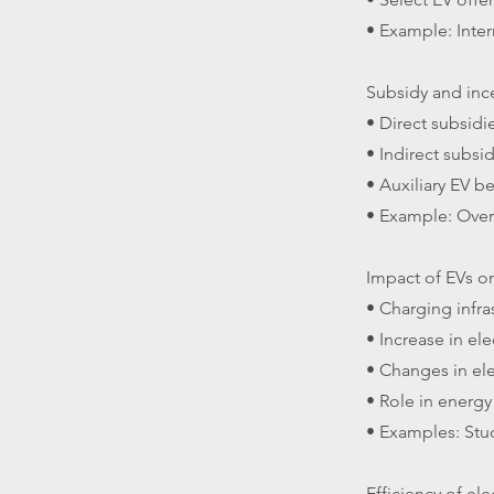
• Example: Inter
Subsidy and inc
• Direct subsidi
• Indirect subsi
• Auxiliary EV be
• Example: Overv
Impact of EVs on
• Charging infra
• Increase in el
• Changes in ele
• Role in energy
• Examples: Stu
Efficiency of ele