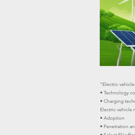
"Electric vehicl
• Technology c
• Charging tech
Electric vehicle
• Adoption
• Penetration an
• Select EV off