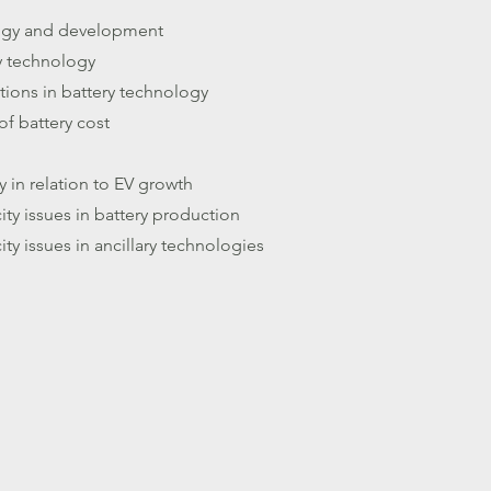
logy and development
y technology
tions in battery technology
f battery cost
y in relation to EV growth
ity issues in battery production
ity issues in ancillary technologies