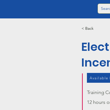
< Back
Elect
Ince
Available
Training C
12 hours o