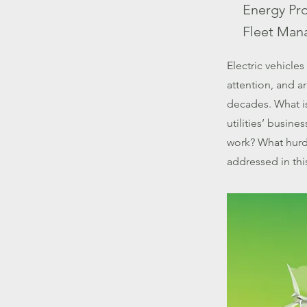
Energy Pr
Fleet Man
Electric vehicle
attention, and a
decades. What is
utilities’ busin
work? What hurd
addressed in th